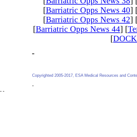
[
Barriatric Opps News 38
] 
[
Barriatric Opps News 40
] 
[
Barriatric Opps News 42
] 
[
Barriatric Opps News 44
] [
Te
[
DOCK
-
Copyrighted 2005-2017, ESA Medical Resources and Conten
-
- -