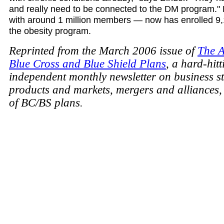
and really need to be connected to the DM program."
with around 1 million members — now has enrolled 9,1
the obesity program.
Reprinted from the March 2006 issue of
The A
Blue Cross and Blue Shield Plans
, a hard-hitt
independent monthly newsletter on business st
products and markets, mergers and alliances,
of BC/BS plans.