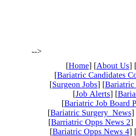
-->
[
Home
] [
About Us
] 
[
Bariatric Candidates 
[
Surgeon Jobs
] [
Bariatric
[
Job Alerts
] [
Baria
[
Bariatric Job Board 
[
Bariatric Surgery News
]
[
Barriatric Opps News 2
] 
[
Bariatric Opps News 4
] 