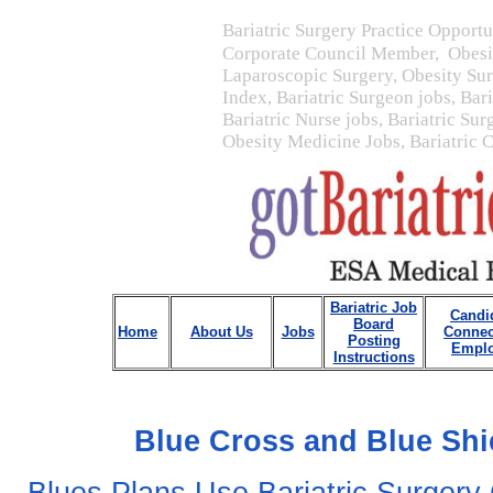
Bariatric Surgery Practice Opportu
Corporate Council Member, Obesit
Laparoscopic Surgery, Obesity Su
Index, Bariatric Surgeon jobs, Bar
Bariatric Nurse jobs, Bariatric Sur
Obesity Medicine Jobs, Bariatric 
Bariatric Job
Candi
Board
Home
About Us
Jobs
Connec
Posting
Emplo
Instructions
Blue Cross and Blue Shi