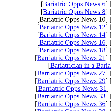
[
Bariatric Opps News 6
] 
[
Bariatric Opps News 8
] 
[Bariatric Opps News 10] 
[
Bariatric Opps News 12
] 
[
Bariatric Opps News 14
] 
[
Bariatric Opps News 16
] 
[
Bariatric Opps News 18
] 
[
Barriatric Opps News 21
] 
[
Bariatrician in a Bari
[
Barriatric Opps News 27
] 
[
Barriatric Opps News 29
] 
[
Barriatric Opps News 31
] 
[
Barriatric Opps News 33
] 
[
Barriatric Opps News 36
] 