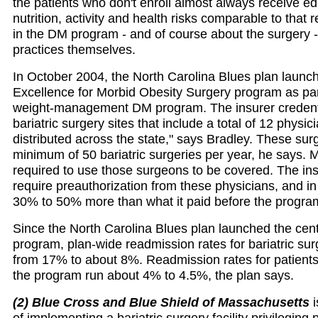
the patients who don't enroll almost always receive e
nutrition, activity and health risks comparable to that 
in the DM program - and of course about the surgery -
practices themselves.
In October 2004, the North Carolina Blues plan launch
Excellence for Morbid Obesity Surgery program as part 
weight-management DM program. The insurer credent
bariatric surgery sites that include a total of 12 physici
distributed across the state," says Bradley. These su
minimum of 50 bariatric surgeries per year, he says.
required to use those surgeons to be covered. The ins
require preauthorization from these physicians, and i
30% to 50% more than what it paid before the progra
Since the North Carolina Blues plan launched the cen
program, plan-wide readmission rates for bariatric sur
from 17% to about 8%. Readmission rates for patients
the program run about 4% to 4.5%, the plan says.
(2) Blue Cross and Blue Shield of Massachusetts
i
of implementing a bariatric surgery facility privileging