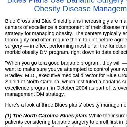
Blues Plans Use Bariatric Surgery 
Obesity Disease Managem
Blue Cross and Blue Shield plans increasingly are mak
centers of excellence a component of their disease
strategy for managing obesity. The centers typically e
thoroughly and often require them to diet before agree
surgery — in effect performing most or all the function
morbid obesity DM program, right down to data collect
"When you go to a good bariatric program, they will 
want to make sure you've attempted to control your w
Bradley, M.D., executive medical director for Blue Cr
Shield of North Carolina, which instituted a bariatric s
excellence program in October 2004 as part of its over
management DM strategy.
Here's a look at three Blues plans' obesity manageme
(1) The North Carolina Blues plan:
While the insurer
patients considering bariatric surgery to enroll first in