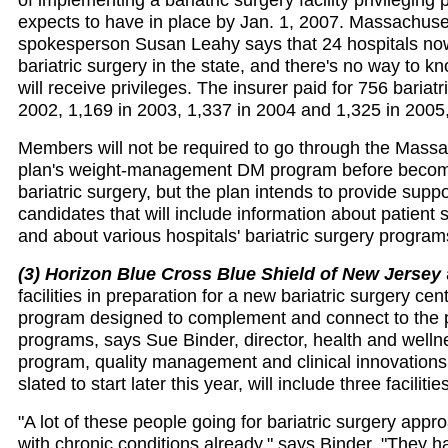
expects to have in place by Jan. 1, 2007. Massachuse
spokesperson Susan Leahy says that 24 hospitals no
bariatric surgery in the state, and there's no way to 
will receive privileges. The insurer paid for 756 bariatr
2002, 1,169 in 2003, 1,337 in 2004 and 1,325 in 2005
Members will not be required to go through the Mass
plan's weight-management DM program before becomin
bariatric surgery, but the plan intends to provide suppo
candidates that will include information about patient 
and about various hospitals' bariatric surgery progra
(3) Horizon Blue Cross Blue Shield of New Jersey
facilities in preparation for a new bariatric surgery ce
program designed to complement and connect to the 
programs, says Sue Binder, director, health and well
program, quality management and clinical innovation
slated to start later this year, will include three facilitie
"A lot of these people going for bariatric surgery appr
with chronic conditions already," says Binder. "They h