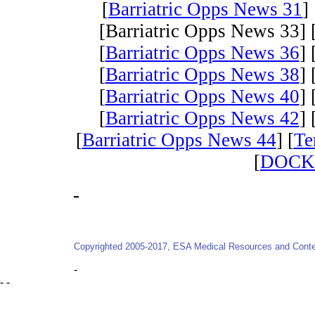
[
Barriatric Opps News 31
] 
[Barriatric Opps News 33] 
[
Barriatric Opps News 36
] 
[
Barriatric Opps News 38
] 
[
Barriatric Opps News 40
] 
[
Barriatric Opps News 42
] 
[
Barriatric Opps News 44
] [
Te
[
DOCK
-
Copyrighted 2005-2017, ESA Medical Resources and Conten
-
- -