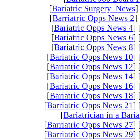
[
Bariatric Surgery News
]
[
Barriatric Opps News 2
] 
[
Bariatric Opps News 4
] 
[
Bariatric Opps News 6
] 
[
Bariatric Opps News 8
] 
[
Bariatric Opps News 10
] 
[
Bariatric Opps News 12
] 
[
Bariatric Opps News 14
] 
[
Bariatric Opps News 16
] 
[
Bariatric Opps News 18
] 
[
Barriatric Opps News 21
] 
[
Bariatrician in a Bari
[
Barriatric Opps News 27
] 
[
Barriatric Opps News 29
] 