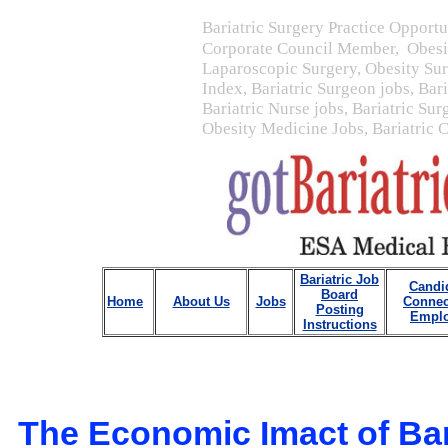
Bariatric Surgery Practice Opportu
Corporate Council Member, Obesit
Laparoscopic Surgery, Obesity Su
Index, Bariatric Surgeon jobs, Bar
Bariatric Nurse jobs, Bariatric Sur
Obesity Medicine Jobs, Bariatric 
Bariatric Job
Candi
Board
Home
About Us
Jobs
Connec
Posting
Emplo
Instructions
The Economic Imact of Bar