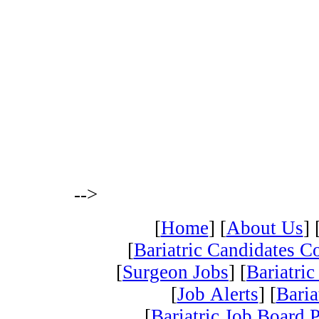
-->
[
Home
] [
About Us
] 
[
Bariatric Candidates 
[
Surgeon Jobs
] [
Bariatric
[
Job Alerts
] [
Baria
[
Bariatric Job Board 