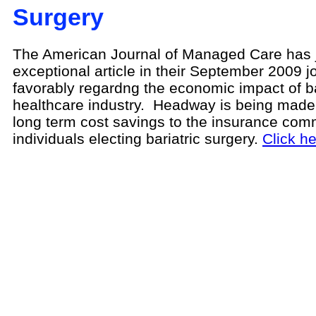
Surgery
The American Journal of Managed Care has j
exceptional article in their September 2009 j
favorably regardng the economic impact of ba
healthcare industry. Headway is being made i
long term cost savings to the insurance comm
individuals electing bariatric surgery.
Click her