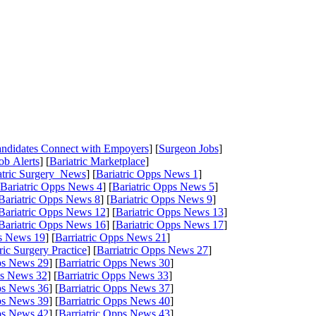
Candidates Connect with Empoyers
] [
Surgeon Jobs
]
ob Alerts
] [
Bariatric Marketplace
]
atric Surgery News
] [
Bariatric Opps News 1
]
Bariatric Opps News 4
] [
Bariatric Opps News 5
]
Bariatric Opps News 8
] [
Bariatric Opps News 9
]
Bariatric Opps News 12
] [
Bariatric Opps News 13
]
Bariatric Opps News 16
] [
Bariatric Opps News 17
]
ps News 19
] [
Barriatric Opps News 21
]
tric Surgery Practice
] [
Barriatric Opps News 27
]
pps News 29
] [
Barriatric Opps News 30
]
ps News 32
] [
Barriatric Opps News 33
]
pps News 36
] [
Barriatric Opps News 37
]
pps News 39
] [
Barriatric Opps News 40
]
pps News 42
] [
Barriatric Opps News 43
]