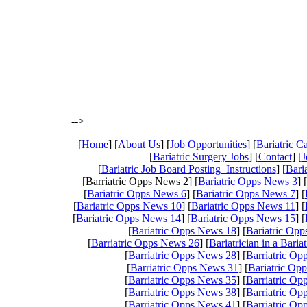
-->
[
Home
] [
About Us
] [
Job Opportunities
] [
Bariatric 
[
Bariatric Surgery Jobs
] [
Contact
] [
J
[
Bariatric Job Board Posting Instructions
] [
Bari
[Barriatric Opps News 2] [
Bariatric Opps News 3
] [
[
Bariatric Opps News 6
] [
Bariatric Opps News 7
] [
[
Bariatric Opps News 10
] [
Bariatric Opps News 11
] [
[
Bariatric Opps News 14
] [
Bariatric Opps News 15
] [
[
Bariatric Opps News 18
] [
Bariatric Op
[
Barriatric Opps News 26
] [
Bariatrician in a Baria
[
Barriatric Opps News 28
] [
Barriatric O
[
Barriatric Opps News 31
] [
Bariatric Op
[
Barriatric Opps News 35
] [
Barriatric O
[
Barriatric Opps News 38
] [
Barriatric O
[
Barriatric Opps News 41
] [
Barriatric O