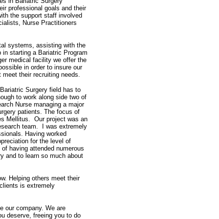
es in Bariatric Surgery
ir professional goals and their
ith the support staff involved
cialists, Nurse Practitioners
tal systems, assisting with the
p in starting a Bariatric Program
ger medical facility we offer the
ssible in order to insure our
 meet their recruiting needs.
ariatric Surgery field has to
nough to work along side two of
search Nurse managing a major
urgery patients. The focus of
es Mellitus. Our project was an
 research team. I was extremely
ssionals. Having worked
reciation for the level of
lt of having attended numerous
ry and to learn so much about
ow. Helping others meet their
clients is extremely
oose our company. We are
ou deserve, freeing you to do