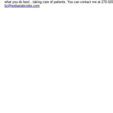
what you do best…taking care of patients. You can contact me at 270-320
liz@gotbariaticjobs.com