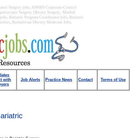
iatric Surgery jobs, ASMBS Corporate Council
paroscopic Surgery, Obesity Surgery, Morbid
obs, Bariatric Program Coordinator jobs, Bariatric
unities, Bariatrician Obesity Medicine Jobs,
dates
t with
Job Alerts
Practice News
Contact
Terms of Use
yers
ariatric