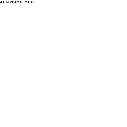
-6614 or email me at