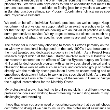
ESA Medical Resources is the only medical recruiting firm which specializ
placements. We work with physicians to find an opportunity that meets the
personal expectations. In addition to finding jobs for physicians we work w
in Bariatric practice settings, i.e. Program Coordinators, clinical nurse spe
and Physician Assistants.
We work on behalf of individual Bariatric practices, as well as larger Hospi
recruitment of a physician or support staff to an existing practice or to hel
for that facility. Whether we are dealing with an individual practice or a lar
same personalized service. We try to get to know our clients as much as po
understanding of what their specific requirements are and how we can best
The reason for our company choosing to focus our efforts primarily on the B
do with my professional background. In the early 1990’s I was fortunate e
the most talented and dedicated surgeons in the field. As a Project Re
research project which at the time I started involved over 1500 Bariatric S
our research centered on the effects of Gastric Bypass surgery on Diabet
NIH grant funded research program with a highly specialized clinical and
blessed to have worked with such an ethical and dedicated group of profe
directly with the morbidly obese population I have an understanding and app
empathetic dedication it takes to work in this specialized field. As a resu
ASBS meetings I was able to meet many of the leaders in Bariatric Surge
the surgical interventions for the Morbidly Obese.
My professional growth has led me to utilize my skills in a different way n
professional goals and working toward meeting the recruiting needs of my 
challenging and rewarding.
I hope that when you are in need of recruiting expertise that you will ch
committed to doing all we can to insure you the professional assistance y