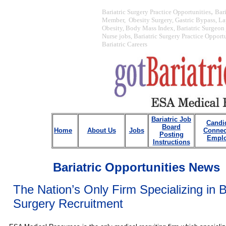
,
Bariatric Surgery Practice Opportunities
Bar
Member, Obesity Surgery, Gastric Bypass, La
Obesity, Body Mass Index, Bariatric Surgeon j
Nurse jobs, Bariatric Surgery Practice Opport
Bariatric Careers
Bariatric Job
Candi
Board
Home
About Us
Jobs
Connec
Posting
Emplo
Instructions
Bariatric Opportunities News
The Nation’s Only Firm Specializing in B
Surgery Recruitment